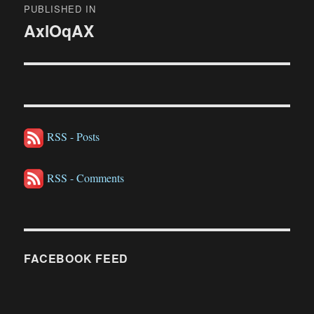
PUBLISHED IN
navigation
AxlOqAX
RSS - Posts
RSS - Comments
FACEBOOK FEED