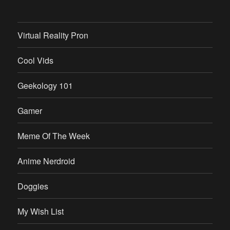
Virtual Reality Pron
Cool Vids
Geekology 101
Gamer
Meme Of The Week
Anime Nerdroid
Doggies
My Wish List