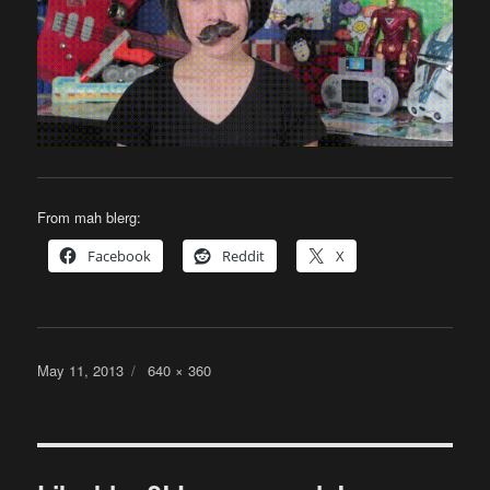
From mah blerg:
Facebook
Reddit
X
Posted
Full
May 11, 2013
640 × 360
on
size