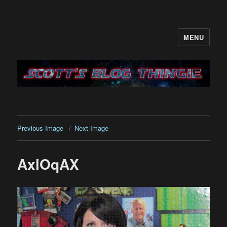
MENU
It's like a blog only with more…me
Previous Image
Next Image
AxlOqAX