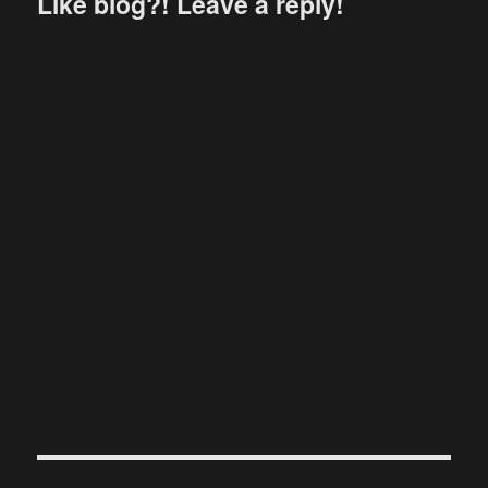
Like blog?! Leave a reply!
Post