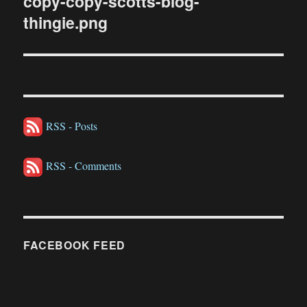
copy-copy-scotts-blog-
thingie.png
RSS - Posts
RSS - Comments
FACEBOOK FEED