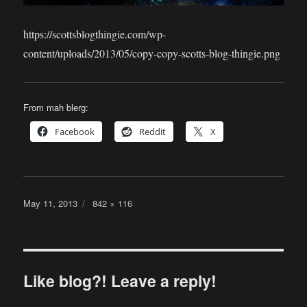
https://scottsblogthingie.com/wp-
content/uploads/2013/05/copy-copy-scotts-blog-thingie.png
From mah blerg:
Facebook
Reddit
X
Posted
Full
May 11, 2013
842 × 116
on
size
Like blog?! Leave a reply!