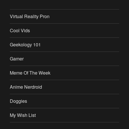
Virtual Reality Pron
Cool Vids
Geekology 101
Gamer
Meme Of The Week
Anime Nerdroid
Doggies
My Wish List