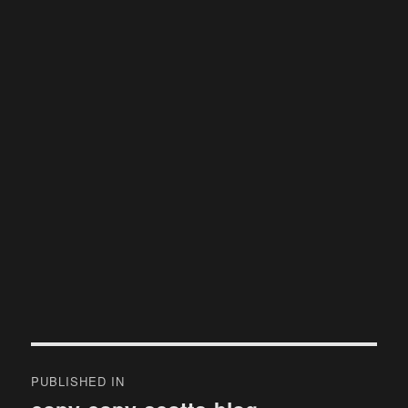
Post
PUBLISHED IN
navigation