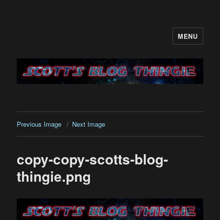
MENU
It's like a blog only with more…me
Previous Image
Next Image
copy-copy-scotts-blog-
thingie.png