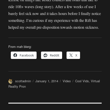
ride 10ft+ waves (long story). After a few weeks of use I
barely feel sick now and it takes hours before I finally notice
something. I’m curious if my experience with the Rift has
helped my overall pre-disposition towards motion sickness.
From mah blerg:
Facebook
Reddit
X
Author
Posted
Format
Categories
scottadmin
January 1, 2014
Video
Cool Vids
,
Virtual
on
Reality Pron
Post