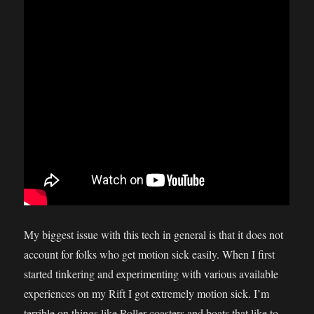
My biggest issue with this tech in general is that it does not
account for folks who get motion sick easily. When I first
started tinkering and experimenting with various available
experiences on my Rift I got extremely motion sick. I’m
terrible on things like Roller coasters and boats that like to