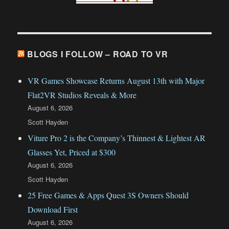
BLOGS I FOLLOW – ROAD TO VR
VR Games Showcase Returns August 13th with Major
Flat2VR Studios Reveals & More
August 6, 2026
Scott Hayden
Viture Pro 2 is the Company’s Thinnest & Lightest AR
Glasses Yet, Priced at $300
August 6, 2026
Scott Hayden
25 Free Games & Apps Quest 3S Owners Should
Download First
August 6, 2026