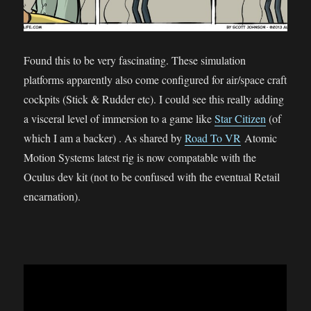
Found this to be very fascinating. These simulation
platforms apparently also come configured for air/space craft
cockpits (Stick & Rudder etc). I could see this really adding
a visceral level of immersion to a game like
Star Citizen
(of
which I am a backer) . As shared by
Road To VR
Atomic
Motion Systems latest rig is now compatable with the
Oculus dev kit (not to be confused with the eventual Retail
encarnation).