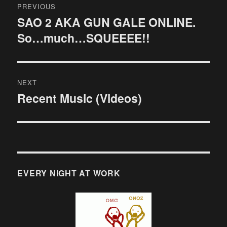
PREVIOUS
navigation
SAO 2 AKA GUN GALE ONLINE.
Previous
So…much…SQUEEEE!!
post:
NEXT
Recent Music (Videos)
Next
post:
EVERY NIGHT AT WORK