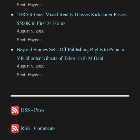
Scott Hayden
‘URXR One’ Mixed Reality Glasses Kickstarter Passes
$500K in First 24 Hours
August 5, 2026
Scott Hayden
Beyond Frames Sells Off Publishing Rights to Popular
VR Shooter ‘Ghosts of Tabor’ in $1M Deal
August 5, 2026
Scott Hayden
RSS - Posts
RSS - Comments