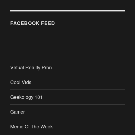
FACEBOOK FEED
Virtual Reality Pron
Cool Vids
Geekology 101
Gamer
Meme Of The Week