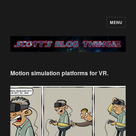
MENU
It's like a blog only with more…me
Motion simulation platforms for VR.