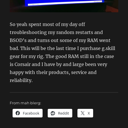
So yeah spent most of my day off
troubleshooting my random restarts and
BSOD’s and turns out some of my RAM went
bad. This will be the last time I purchase g.skill
gear for my rig. The good RAM still in the case
is Corsair and I have by and large been very
happy with their products, service and
reliability.
From mah blerg:
Facebook
Reddit
X