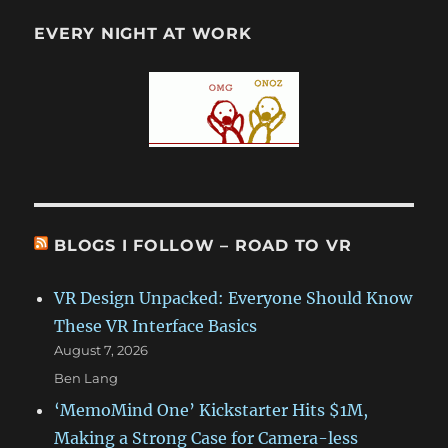
EVERY NIGHT AT WORK
BLOGS I FOLLOW – ROAD TO VR
VR Design Unpacked: Everyone Should Know
These VR Interface Basics
August 7, 2026
Ben Lang
‘MemoMind One’ Kickstarter Hits $1M,
Making a Strong Case for Camera-less