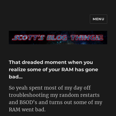
MENU
It's like a blog only with more…
me
That dreaded moment when you
realize some of your RAM has gone
bad…
So yeah spent most of my day off
troubleshooting my random restarts
and BSOD’s and turns out some of my
RAM went bad.