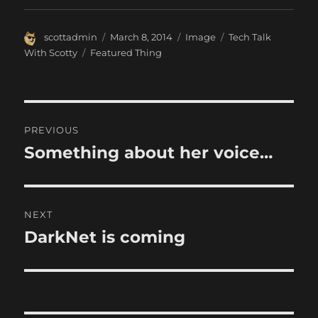
Author
Posted
Format
Categories
scottadmin
March 8, 2014
Image
Tech Talk
on
Tags
With Scotty
Featured Thing
Post
PREVIOUS
navigation
Something about her voice…
Previous
post:
NEXT
DarkNet is coming
Next
post: