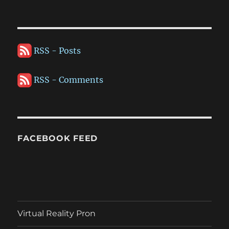
RSS - Posts
RSS - Comments
FACEBOOK FEED
Virtual Reality Pron