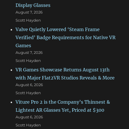
Display Glasses
August 7, 2026
Scott Hayden
Valve Quietly Lowered ‘Steam Frame
Verified’ Badge Requirements for Native VR
Games
August 7, 2026
Scott Hayden
VR Games Showcase Returns August 13th
with Major Flat2VR Studios Reveals & More
August 6, 2026
Scott Hayden
Viture Pro 2 is the Company’s Thinnest &
Lightest AR Glasses Yet, Priced at $300
August 6, 2026
Scott Hayden