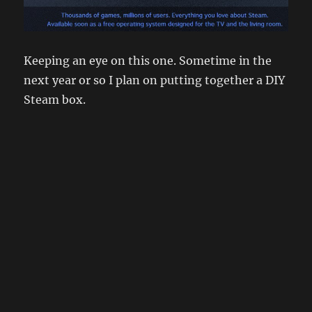
Keeping an eye on this one. Sometime in the
next year or so I plan on putting together a DIY
Steam box.