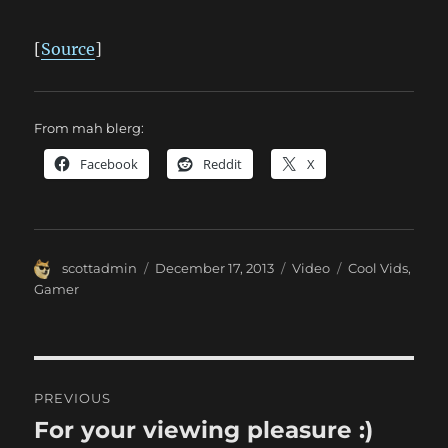
[
Source
]
From mah blerg:
Facebook
Reddit
X
Author
Posted
Format
Categories
scottadmin
December 17, 2013
Video
Cool Vids
,
on
Gamer
Post
PREVIOUS
navigation
For your viewing pleasure :)
Previous