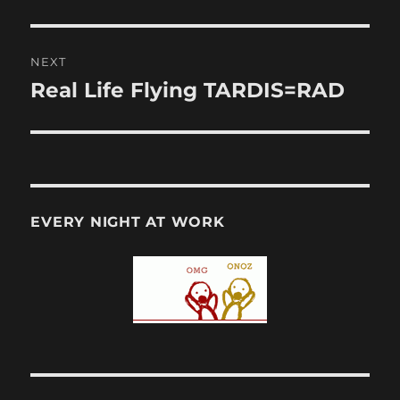
post:
NEXT
Real Life Flying TARDIS=RAD
Next
post:
EVERY NIGHT AT WORK