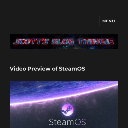
MENU
It's like a blog only with more…
me
Video Preview of SteamOS