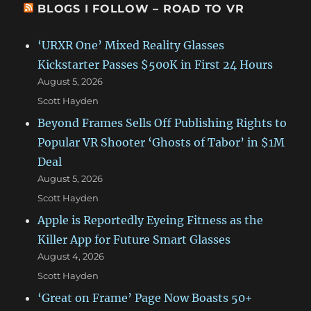
BLOGS I FOLLOW – ROAD TO VR
‘URXR One’ Mixed Reality Glasses
Kickstarter Passes $500K in First 24 Hours
August 5, 2026
Scott Hayden
Beyond Frames Sells Off Publishing Rights to
Popular VR Shooter ‘Ghosts of Tabor’ in $1M
Deal
August 5, 2026
Scott Hayden
Apple is Reportedly Eyeing Fitness as the
Killer App for Future Smart Glasses
August 4, 2026
Scott Hayden
‘Great on Frame’ Page Now Boasts 50+