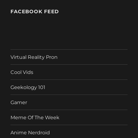
FACEBOOK FEED
Virtual Reality Pron
Cool Vids
Geekology 101
Gamer
Meme Of The Week
Anime Nerdroid