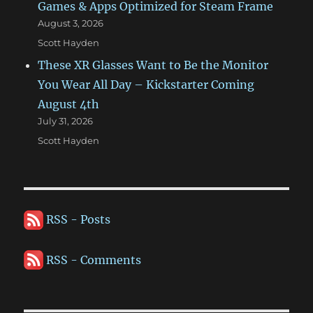
Games & Apps Optimized for Steam Frame
August 3, 2026
Scott Hayden
These XR Glasses Want to Be the Monitor
You Wear All Day – Kickstarter Coming
August 4th
July 31, 2026
Scott Hayden
RSS - Posts
RSS - Comments